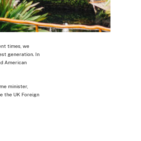
ent times, we
est generation. In
old American
me minister,
te the UK Foreign