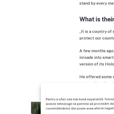
stand by every me
What is thei
„It is a country o
protect our countr
A few months ago,
inroads into smar
version of its Hol
He offered some m
no surprise given
things that it’s bui
Pentru a oferi cea mai bună experiență, folos
aceste tehnologii ne permite să procesăm date
consimțământul dat poate avea afecte negative