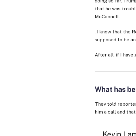
doing so far. Trump
that he was troubl
McConnell.
„I know that the R
supposed to be an e
After all, if I have
What has be
They told reporter
him a call and that
Kevin Lam