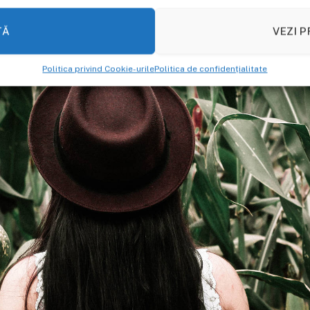
TĂ
VEZI P
Politica privind Cookie-urile
Politica de confidențialitate