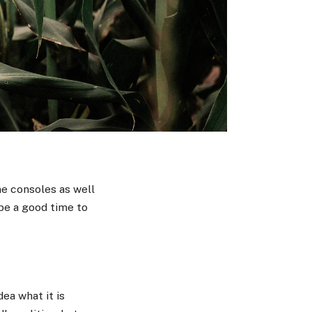
e consoles as well
 be a good time to
ea what it is