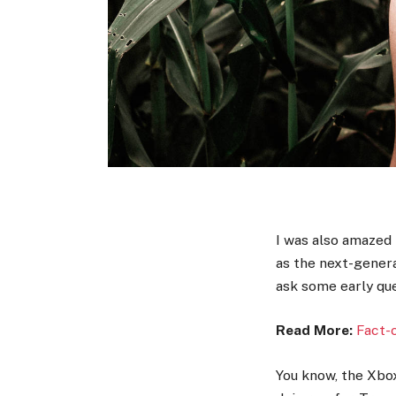
I was also amazed
as the next-genera
ask some early que
Read More:
Fact-
You know, the Xbox