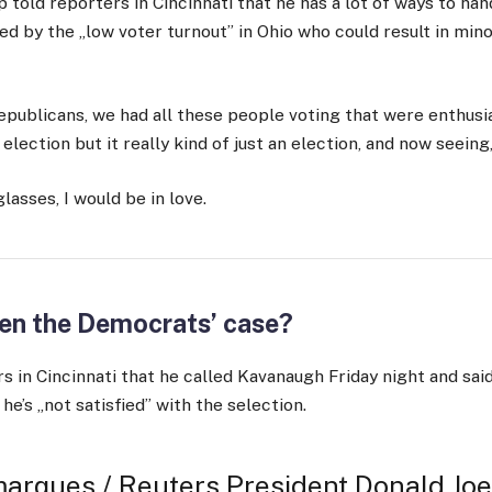
 told reporters in Cincinnati that he has a lot of ways to hand
ed by the „low voter turnout” in Ohio who could result in minor
epublicans, we had all these people voting that were enthusia
lection but it really kind of just an election, and now seeing,
 glasses, I would be in love.
en the Democrats’ case?
s in Cincinnati that he called Kavanaugh Friday night and said
 he’s „not satisfied” with the selection.
arques / Reuters President Donald Joe