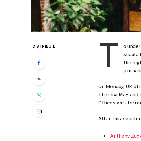
T
o under
DISTRIBUIE
should 
the hig
journal
On Monday, UK att
Theresa May, and 
Office’s anti-terro
After this, senato
Anthony Zuck