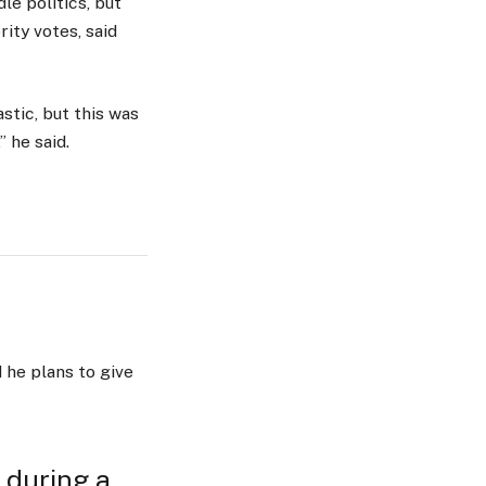
le politics, but
ity votes, said
stic, but this was
” he said.
 he plans to give
 during a