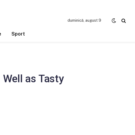
duminică, august 9
e
Sport
 Well as Tasty