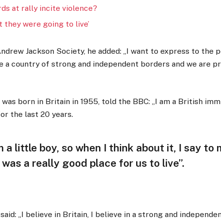
rds at rally incite violence?
 they were going to live’
ndrew Jackson Society, he added: „I want to express to the p
re a country of strong and independent borders and we are p
as born in Britain in 1955, told the BBC: „I am a British imm
or the last 20 years.
m a little boy, so when I think about it, I say t
t was a really good place for us to live”.
aid: „I believe in Britain, I believe in a strong and independe