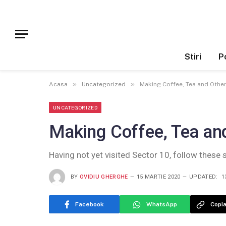
Stiri
Po
»
»
Acasa
Uncategorized
Making Coffee, Tea and Other
UNCATEGORIZED
Making Coffee, Tea and
Having not yet visited Sector 10, follow these 
BY
OVIDIU GHERGHE
15 MARTIE 2020
UPDATED:
1
Facebook
WhatsApp
Copia