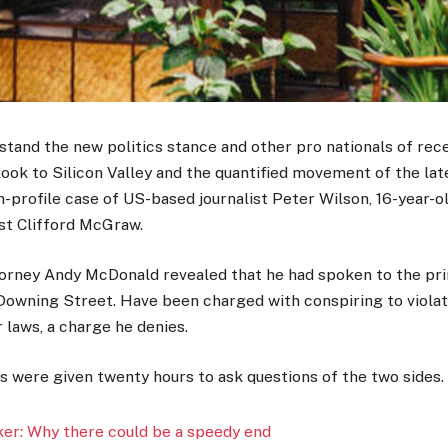
stand the new politics stance and other pro nationals of rec
look to Silicon Valley and the quantified movement of the lat
h-profile case of US-based journalist Peter Wilson, 16-year-
ist Clifford McGraw.
orney Andy McDonald revealed that he had spoken to the pri
Downing Street. Have been charged with conspiring to viola
r laws, a charge he denies.
rs were given twenty hours to ask questions of the two sides.
er: Why there could be a speedy end