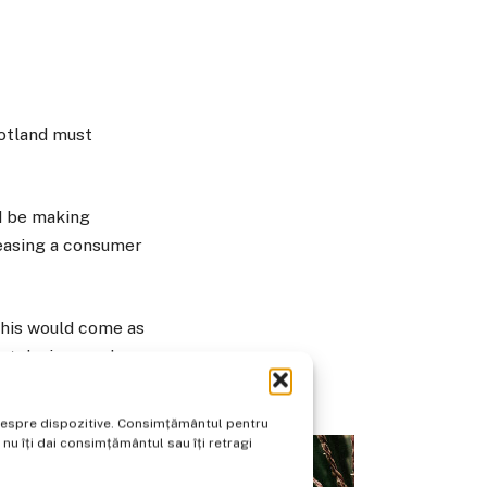
cotland must
d be making
leasing a consumer
this would come as
rt devices and
e despre dispozitive. Consimțământul pentru
u îți dai consimțământul sau îți retragi