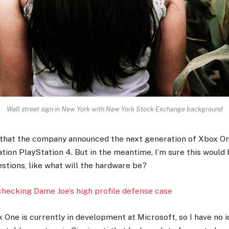
Wall street sign in New York with New York Stock Exchange background
 that the company announced the next generation of Xbox On
tion PlayStation 4. But in the meantime, I’m sure this would
stions, like what will the hardware be?
checking Dame Joe’s high profile defense case
 One is currently in development at Microsoft, so I have no id