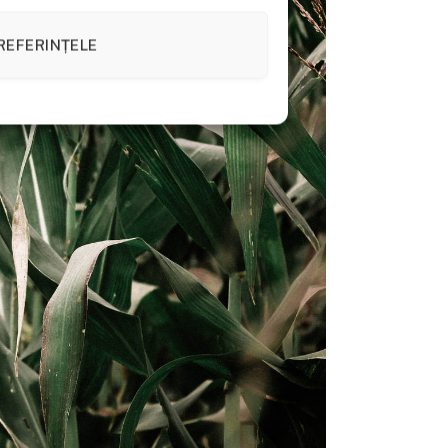
REFERINȚELE