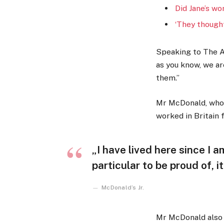
Did Jane’s wo
‘They thought
Speaking to The A
as you know, we a
them.”
Mr McDonald, who w
worked in Britain f
„I have lived here since I a
particular to be proud of, i
McDonald’s Jr.
Mr McDonald also s