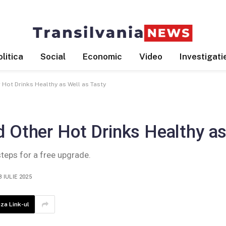
litica
Social
Economic
Video
Investigati
 Hot Drinks Healthy as Well as Tasty
 Other Hot Drinks Healthy as
steps for a free upgrade.
3 IULIE 2025
za Link-ul