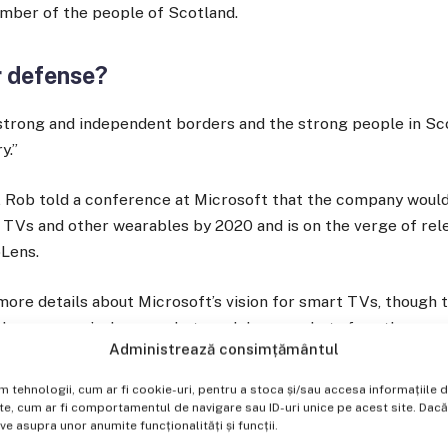
mber of the people of Scotland.
r defense?
f strong and independent borders and the strong people in S
y.”
 Rob told a conference at Microsoft that the company woul
t TVs and other wearables by 2020 and is on the verge of re
oLens.
ore details about Microsoft’s vision for smart TVs, though 
 the company’s deep pockets and deep pockets for other sma
Administrează consimțământul
lt to support.
im tehnologii, cum ar fi cookie-uri, pentru a stoca și/sau accesa informațiil
, cum ar fi comportamentul de navigare sau ID-uri unice pe acest site. Dacă n
 asupra unor anumite funcționalități și funcții.