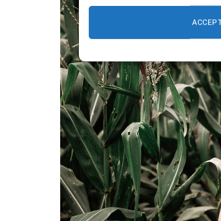
ACCEP