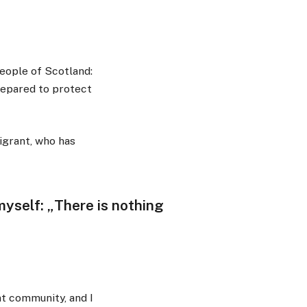
eople of Scotland:
repared to protect
igrant, who has
o myself: „There is nothing
nt community, and I